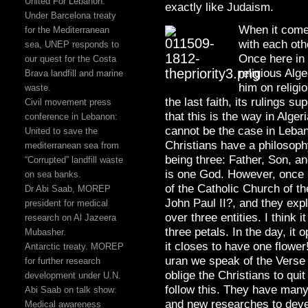
United For Lebanon:
exactly like Judaism.
Under Barcelona treaty
When it comes 
for the Mediterranean
with each oth
sea, UNEP responds to
Once here in
our quest for the Costa
religious Alg
Brava landfill and marine
him on religi
waste.
the last faith, its rulings s
Civil movement press
that this is the way in Alge
conference in Lebanon:
cannot be the case in Leba
United to save the
Christians have a philosophy
mediterranean sea from
being three: Father, Son, a
“Corrupted” landfill waste
is one God. However, once 
on sea banks.
of the Catholic Church of t
Dr Abi Saab, MOREP
John Paul II?, and they expl
president for medical
over three entities. I think 
research on Al Jazeera
three petals. In the day, it 
Mubasher.
it closes to have one flower
Antarctic treaty. MOREP
uran we speak of the Verse
for further research
oblige the Christians to qu
development under U.N.
follow this. They have man
Abi Saab on talk show:
and new researches to develo
Medical awareness