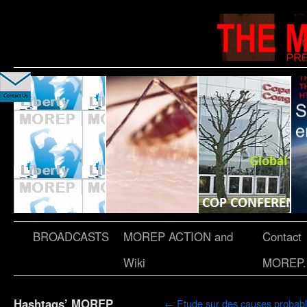
BROADCASTS
MOREP ACTION and
Contact
Wiki
MOREP.
Hashtags’ MOREP
←
Etude sur des causes probab