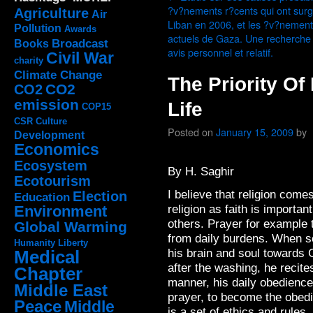
?v?nements r?cents qui ont surg
Agriculture
Air
Liban en 2006, et les ?v?nemen
Pollution
Awards
actuels de Gaza. Une recherche
Broadcast
Books
avis personnel et relatif.
Civil War
charity
Climate Change
The Priority Of
CO2
CO2
emission
Life
COP15
CSR
Culture
Posted on
January 15, 2009
by
Development
Economics
Ecosystem
By H. Saghir
Ecotourism
I believe that religion comes
Election
Education
religion as faith is important
Environment
others. Prayer for example t
Global Warming
from daily burdens.
When so
Humanity
Liberty
his brain and soul towards 
Medical
after the washing, he recite
Chapter
manner, his daily obedience
Middle East
prayer, to become the obedi
Peace
Middle
is a set of ethics and rules