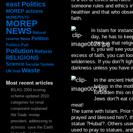
east Politics
someone rules and ethics in
MOREP actions
healthier and that who obse
MOREPISTS
faith.
MOREP
NEWS
In Islam for instan
Natural
day, he has to keep
Petition
reserve
News
I think is that relig
Politics
Poll
it, you will see you
Pollution
Reform
excess of faith, you can loo
RELIGIONS
wilderness. If you don?t ligh
Science
Secular System
darkness unless you have w
Waste
UN
Vote
In the ancient He
Most recent articles
babies in the mot
BILAG 2004 scoring
forbidden this on
scheme updated 2010:
Jews don?t eat cr
categories for renal
meat!
component explained
The same with Islam. Prio
Abi Saab, morep
prayed and blessed him?, th
president, addressing to
statue ?Hubal?. Others used 
activists: save the Earth.
used to pray to statues, an