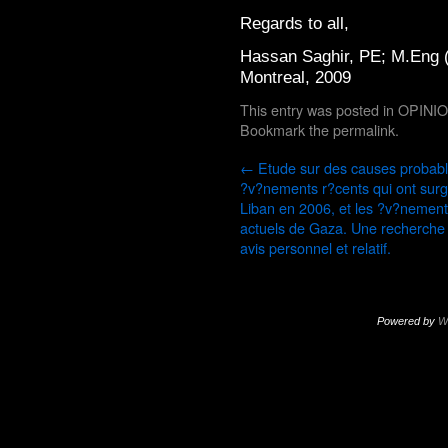
Regards to all,
Hassan Saghir, PE; M.Eng 
Montreal, 2009
This entry was posted in
OPINI
Bookmark the
permalink
.
←
Etude sur des causes probab
?v?nements r?cents qui ont surg
Liban en 2006, et les ?v?nemen
actuels de Gaza. Une recherche
avis personnel et relatif.
Powered by
W