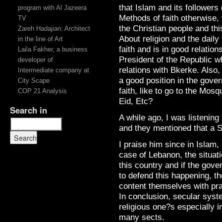
that Islam and its followers 
program with Al Jazeera
Methods of faith otherwise, t
TV
the Christian people and thi
Zareh Hadajian: Architect
About religion and the daily 
in the line of Art
faith and is in good relatio
Laila Fakher, a business
President of the Republic wh
developer of
relations with Bkerke. Also
Intermediate company at
a good position in the govern
City Scape
faith, like to go to the Mosq
COP 21 Analysis
Eid, Etc?
Search in
A while ago, I was listenin
and they mentioned that a S
I praise him since in Islam, 
case of Lebanon, the situatio
this country and if the gove
to defend this happening, th
content themselves with pra
In conclusion, secular syst
religious one?s especially i
many sects.