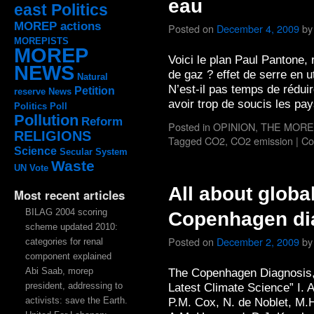
eau
east Politics
MOREP actions
Posted on
December 4, 2009
by
MOREPISTS
MOREP
Voici le plan Paul Pantone,
NEWS
de gaz ? effet de serre en u
Natural
N’est-il pas temps de réduire
Petition
reserve
News
avoir trop de soucis les p
Politics
Poll
Pollution
Reform
Posted in
OPINION
,
THE MORE
RELIGIONS
Tagged
CO2
,
CO2 emission
|
Co
Science
Secular System
Waste
UN
Vote
All about globa
Most recent articles
BILAG 2004 scoring
Copenhagen dia
scheme updated 2010:
Posted on
December 2, 2009
by
categories for renal
component explained
Abi Saab, morep
The Copenhagen Diagnosis, 
president, addressing to
Latest Climate Science” I. A
activists: save the Earth.
P.M. Cox, N. de Noblet, M.H