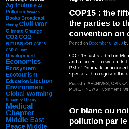
Agriculture
Air
COP15 : the fif
Pollution
Awards
Broadcast
Books
the parties to 
Civil War
charity
Climate Change
convention on 
CO2
CO2
emission
Posted on
December 8, 2009
by
COP15
CSR
Culture
COP 15 just started on Mo
Development
Economics
and a largest crowd on its 
PM of Denmark announced tha
Ecosystem
special aid to regulate the 
Ecotourism
Election
Education
Posted in
ARCHIVES
,
OPINION
Environment
MOREP NEWS
|
Comments Off
Global Warming
Humanity
Liberty
Medical
Or blanc ou noi
Chapter
Middle East
pollution par l
Peace
Middle