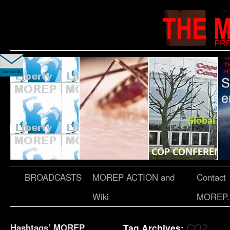
BROADCASTS
MOREP ACTION and
Contact
Wiki
MOREP.
Hashtags’ MOREP
Tag Archives:
CO2