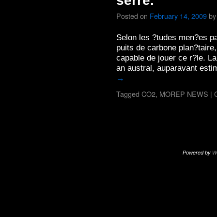
serre.
Posted on
February 14, 2009
by
Selon les ?tudes men?es par
puits de carbone plan?taire
capable de jouer ce r?le. L
an austral, auparavant est
→
Tagged
CO2
,
MOREP NEWS
|
Powered by
W