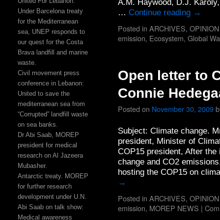
United For Lebanon:
A.M. Haywood, D.J. Karoly,
Under Barcelona treaty
…
Continue reading
→
for the Mediterranean
Posted in
ARCHIVES
,
OPINION
sea, UNEP responds to
emission
,
Ecosystem
,
Global Wa
our quest for the Costa
Brava landfill and marine
waste.
Open letter to
Civil movement press
conference in Lebanon:
Connie Hedega
United to save the
mediterranean sea from
Posted on
November 30, 2009
b
“Corrupted” landfill waste
on sea banks.
Subject: Climate change. 
Dr Abi Saab, MOREP
president, Minister of Cli
president for medical
COP15 president, After the 
research on Al Jazeera
change and CO2 emissions, 
Mubasher.
hosting the COP15 on clim
Antarctic treaty. MOREP
→
for further research
development under U.N.
Posted in
ARCHIVES
,
OPINION
emission
,
MOREP NEWS
|
Comm
Abi Saab on talk show:
Medical awareness