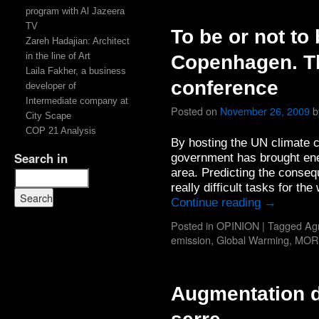
program with Al Jazeera
TV
To be or not to
Zareh Hadajian: Architect
in the line of Art
Copenhagen. T
Laila Fakher, a business
conference
developer of
Intermediate company at
Posted on
November 26, 2009
b
City Scape
COP 21 Analysis
By hosting the UN climate 
Search in
government has brought ener
area. Predicting the conseq
really difficult tasks for t
Continue reading
→
Posted in
OPINION
|
Tagged
Agr
emission
,
Global Warming
,
MOR
Augmentation d