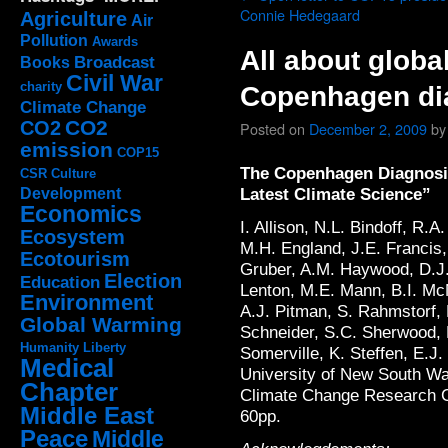
Connie Hedegaard
Agriculture
Air
Pollution
Awards
All about globa
Broadcast
Books
Civil War
charity
Copenhagen dia
Climate Change
CO2
CO2
Posted on
December 2, 2009
by
emission
COP15
The Copenhagen Diagnosis
CSR
Culture
Latest Climate Science”
Development
Economics
I. Allison, N.L. Bindoff, R.
Ecosystem
M.H. England, J.E. Francis,
Ecotourism
Gruber, A.M. Haywood, D.J.
Election
Education
Lenton, M.E. Mann, B.I. Mc
Environment
A.J. Pitman, S. Rahmstorf, 
Global Warming
Schneider, S.C. Sherwood, 
Humanity
Liberty
Somerville, K. Steffen, E.J
Medical
University of New South Wa
Chapter
Climate Change Research C
Middle East
60pp.
Peace
Middle