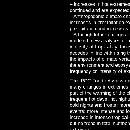
– Increases in hot extreme
continued and are expected 
– Anthropogenic climate cha
increases in precipitation 
precipitation and increases 
– Although future changes in
modeled, new analyses of ob
intensity of tropical cyclon
decades in line with rising
the impacts of climate vari
the environment and ecosys
frequency or intensity of e
The IPCC Fourth Assessmen
many changes in extremes 
part of the warming of the 
frequent hot days, hot nigh
cold nights and frosts; more
events; more intense and lo
increase in intense tropical 
but no trend in total number
extremes