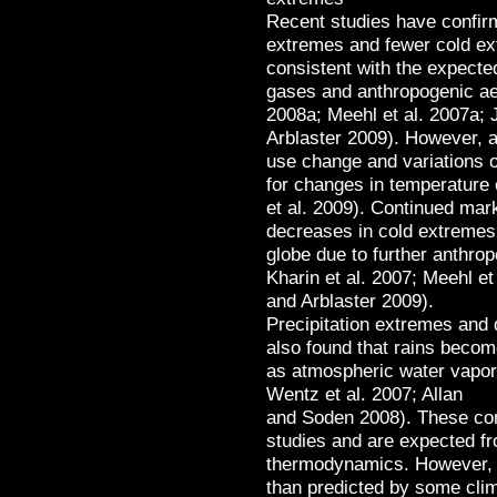
Recent studies have confir
extremes and fewer cold ex
consistent with the expect
gases and anthropogenic ae
2008a; Meehl et al. 2007a; 
Arblaster 2009). However, at
use change and variations o
for changes in temperature
et al. 2009). Continued mar
decreases in cold extremes
globe due to further anthr
Kharin et al. 2007; Meehl et
and Arblaster 2009).
Precipitation extremes and
also found that rains becom
as atmospheric water vapor 
Wentz et al. 2007; Allan
and Soden 2008). These conc
studies and are expected f
thermodynamics. However, 
than predicted by some clima