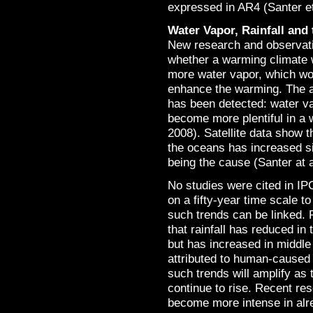
expressed in AR4 (Santer et
Water Vapor, Rainfall and
New research and observati
whether a warming climate w
more water vapor, which wo
enhance the warming. The a
has been detected: water v
become more plentiful in a 
2008). Satellite data show 
the oceans has increased s
being the cause (Santer at a
No studies were cited in IP
on a fifty-year time scale 
such trends can be linked. 
that rainfall has reduced i
but has increased in middle 
attributed to human-caused 
such trends will amplify as
continue to rise. Recent res
become more intense in alr