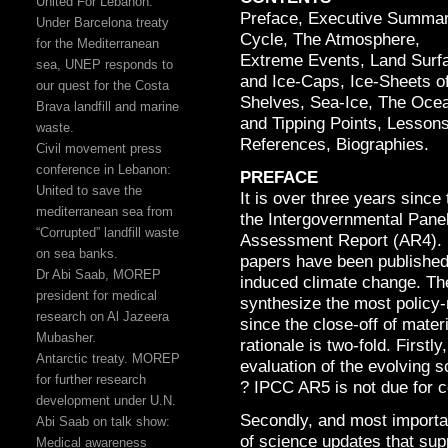
United For Lebanon:
Preface, Executive Summa
Under Barcelona treaty
Cycle, The Atmosphere,
for the Mediterranean
Extreme Events, Land Surfa
sea, UNEP responds to
and Ice-Caps, Ice-Sheets of
our quest for the Costa
Shelves, Sea-Ice, The Ocea
Brava landfill and marine
and Tipping Points, Lessons
waste.
References, Biographies.
Civil movement press
conference in Lebanon:
PREFACE
United to save the
It is over three years since
mediterranean sea from
the Intergovernmental Pane
“Corrupted” landfill waste
Assessment Report (AR4). 
on sea banks.
papers have been published 
Dr Abi Saab, MOREP
induced climate change. The 
president for medical
synthesize the most policy-
research on Al Jazeera
since the close-off of mater
Mubasher.
rationale is two-fold. Firstl
Antarctic treaty. MOREP
evaluation of the evolving
for further research
? IPCC AR5 is not due for c
development under U.N.
Secondly, and most importa
Abi Saab on talk show:
of science updates that su
Medical awareness