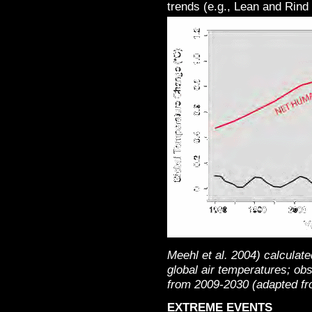
trends (e.g., Lean and Rind
Meehl et al. 2004) calculate
global air temperatures; ob
from 2009-2030 (adapted fr
EXTREME EVENTS