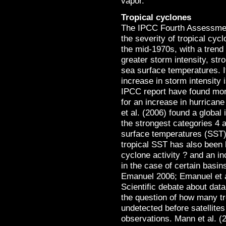
vapor.
Tropical cyclones
The IPCC Fourth Assessment
the severity of tropical cy
the mid-1970s, with a trend
greater storm intensity, stro
sea surface temperatures. I
increase in storm intensity i
IPCC report have found mo
for an increase in hurrican
et al. (2006) found a global
the strongest categories 4 a
surface temperatures (SST)
tropical SST has also been l
cyclone activity ? and an i
in the case of certain basi
Emanuel 2006; Emanuel et a
Scientific debate about data
the question of how many t
undetected before satellite
observations. Mann et al. (