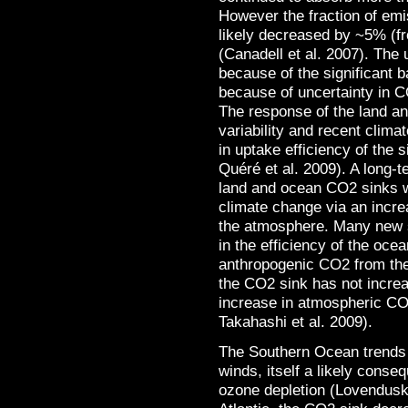
However the fraction of emi
likely decreased by ~5% (fr
(Canadell et al. 2007). The u
because of the significant b
because of uncertainty in 
The response of the land a
variability and recent clim
in uptake efficiency of the
Quéré et al. 2009). A long-t
land and ocean CO2 sinks 
climate change via an incre
the atmosphere. Many new 
in the efficiency of the oce
anthropogenic CO2 from the
the CO2 sink has not increa
increase in atmospheric CO
Takahashi et al. 2009).
The Southern Ocean trends h
winds, itself a likely conse
ozone depletion (Lovenduski 