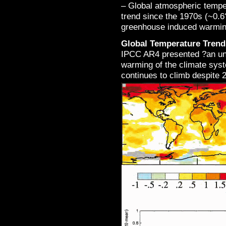
– Global atmospheric tempe
trend since the 1970s (~0.6
greenhouse induced warmin
Global Temperature Trend
IPCC AR4 presented ?an un
warming of the climate sys
continues to climb despite 