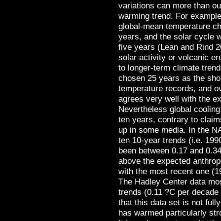
variations can more than ou
warming trend. For example,
global-mean temperature ch
years, and the solar cycle 
five years (Lean and Rind 2
solar activity or volcanic e
to longer-term climate tren
chosen 25 years as the shor
temperature records, and ov
agrees very well with the 
Nevertheless global cooling
ten years, contrary to clai
up in some media. In the NA
ten 10-year trends (i.e. 19
been between 0.17 and 0.34
above the expected anthrop
with the most recent one (1
The Hadley Center data mos
trends (0.11 ?C per decade 
that this data set is not ful
has warmed particularly str