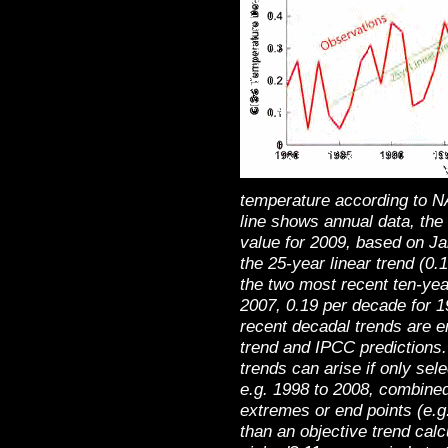
temperature according to N
line shows annual data, the
value for 2009, based on J
the 25-year linear trend (0
the two most recent ten-yea
2007, 0.19 per decade for 1
recent decadal trends are en
trend and IPCC predictions
trends can arise if only sel
e.g. 1998 to 2008, combined
extremes or end points (e.g
than an objective trend calc