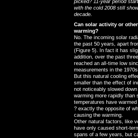
picked? 11-year period star
with the cold 2008 still sh
decade.
Can solar activity or othe
warming?
No. The incoming solar radi
the past 50 years, apart fr
(Figure 5). In fact it has sl
addition, over the past thre
reached an all-time low sinc
measurements in the 1970s 
But this natural cooling eff
smaller than the effect of 
not noticeably slowed down 
warming more rapidly than
temperatures have warmed 
? exactly the opposite of w
causing the warming.
Other natural factors, like 
have only caused short-term
spans of a few years, but c