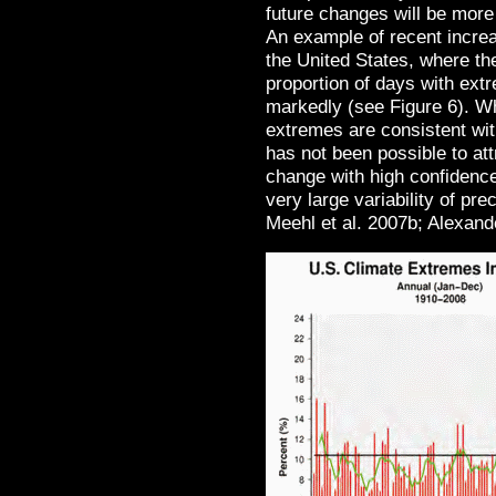
future changes will be more
An example of recent increa
the United States, where th
proportion of days with ext
markedly (see Figure 6). Wh
extremes are consistent wit
has not been possible to at
change with high confidence
very large variability of p
Meehl et al. 2007b; Alexand