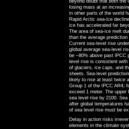
beyond doubt that both the 
losing mass at an increasing
in other parts of the world 
Rapid Arctic sea-ice declin
ice has accelerated far bey
The area of sea-ice melt d
than the average predictio
Current sea-level rise unde
global average sea-level ri
be ~80% above past IPCC pr
level rise is consistent with
of glaciers, ice caps, and 
sheets. Sea-level prediction
likely to rise at least twic
Group 1 of the IPCC AR4; fo
exceed 1 meter. The upper 
sea level rise by 2100. Sea l
after global temperatures h
of sea level rise must be e
Delay in action risks irrev
elements in the climate sys