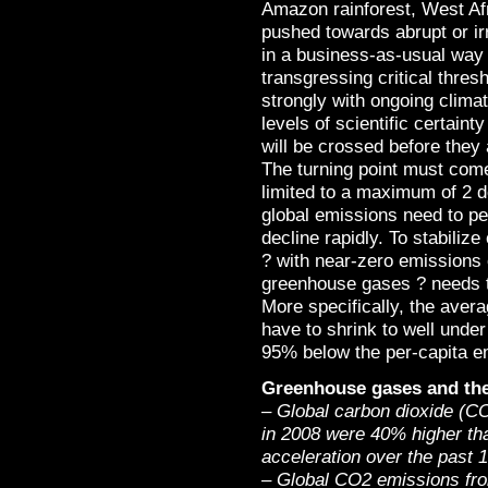
Amazon rainforest, West Af
pushed towards abrupt or ir
in a business-as-usual way 
transgressing critical thres
strongly with ongoing clima
levels of scientific certain
will be crossed before they
The turning point must come
limited to a maximum of 2 d
global emissions need to p
decline rapidly. To stabiliz
? with near-zero emissions 
greenhouse gases ? needs to
More specifically, the avera
have to shrink to well unde
95% below the per-capita em
Greenhouse gases and the
– Global carbon dioxide (CO
in 2008 were 40% higher tha
acceleration over the past 
– Global CO2 emissions from