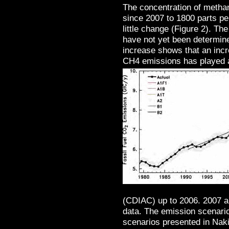
The concentration of metha
since 2007 to 1800 parts per
little change (Figure 2). Th
have not yet been determine
increase shows that an inc
CH4 emissions has played a
(CDIAC) up to 2006. 2007 
data. The emission scenario
scenarios presented in Naki