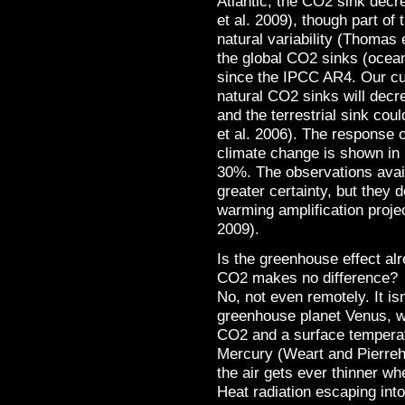
Atlantic, the CO2 sink dec
et al. 2009), though part o
natural variability (Thomas e
the global CO2 sinks (ocea
since the IPCC AR4. Our cur
natural CO2 sinks will decre
and the terrestrial sink cou
et al. 2006). The response 
climate change is shown in 
30%. The observations availa
greater certainty, but they 
warming amplification proje
2009).
Is the greenhouse effect al
CO2 makes no difference?
No, not even remotely. It i
greenhouse planet Venus, w
CO2 and a surface temperat
Mercury (Weart and Pierreh
the air gets ever thinner w
Heat radiation escaping int