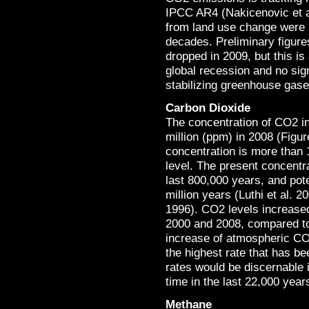
IPCC AR4 (Nakicenovic et a
from land use change were r
decades. Preliminary figur
dropped in 2009, but this is
global recession and no sign
stabilizing greenhouse gase
Carbon Dioxide
The concentration of CO2 i
million (ppm) in 2008 (Figu
concentration is more than 
level. The present concentra
last 800,000 years, and poten
million years (Luthi et al. 2
1996). CO2 levels increased
2000 and 2008, compared to 
increase of atmospheric CO2
the highest rate that has be
rates would be discernable i
time in the last 22,000 yea
Methane