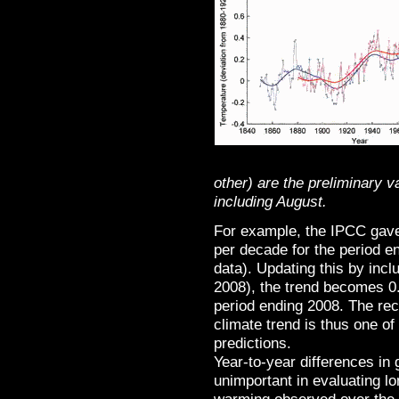
other) are the preliminary 
including August.
For example, the IPCC gave
per decade for the period 
data). Updating this by incl
2008), the trend becomes 0
period ending 2008. The re
climate trend is thus one of
predictions.
Year-to-year differences in
unimportant in evaluating l