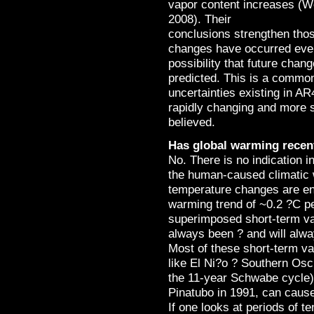
vapor content increases (We
2008). Their
conclusions strengthen thos
changes have occurred even 
possibility that future cha
predicted. This is a commo
uncertainties existing in AR
rapidly changing and more s
believed.
Has global warming recen
No. There is no indication i
the human-caused climatic 
temperature changes are ent
warming trend of ~0.2 ?C p
superimposed short-term vari
always been ? and will alwa
Most of these short-term var
like El Ni?o ? Southern Osci
the 11-year Schwabe cycle) 
Pinatubo in 1991, can cause
If one looks at periods of t