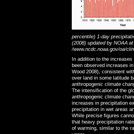
percentile) 1-day precipita
(2008) updated by NOAA at
/www.ncdc.noaa.gov/oa/clim
In addition to the increases
been observed increases in 
Wood 2008), consistent with
over land in some latitude b
anthropogenic climate chang
The intensification of the gl
anthropogenic climate chang
increases in precipitation 
precipitation in wet areas a
While precise figures canno
that heavy precipitation r
of warming, similar to the r