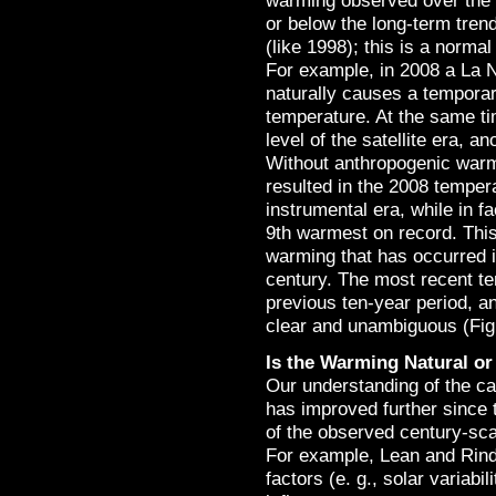
warming observed over the 2
or below the long-term trend 
(like 1998); this is a norm
For example, in 2008 a La N
naturally causes a temporar
temperature. At the same tim
level of the satellite era, a
Without anthropogenic warm
resulted in the 2008 temper
instrumental era, while in f
9th warmest on record. Thi
warming that has occurred 
century. The most recent te
previous ten-year period, a
clear and unambiguous (Fig
Is the Warming Natural o
Our understanding of the ca
has improved further since 
of the observed century-sca
For example, Lean and Rind 
factors (e. g., solar variab