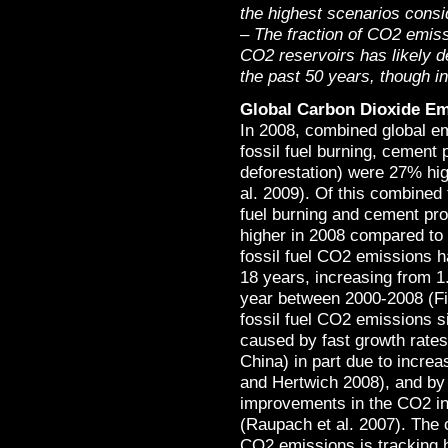
the highest scenarios consi
– The fraction of CO2 emis
CO2 reservoirs has likely 
the past 50 years, though int
Global Carbon Dioxide Em
In 2008, combined global e
fossil fuel burning, cement
deforestation) were 27% hig
al. 2009). Of this combined
fuel burning and cement pr
higher in 2008 compared to 
fossil fuel CO2 emissions ha
18 years, increasing from 1
year between 2000-2008 (Fi
fossil fuel CO2 emissions s
caused by fast growth rates 
China) in part due to increa
and Hertwich 2008), and by
improvements in the CO2 in
(Raupach et al. 2007). The o
CO2 emissions is tracking 