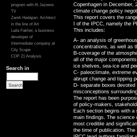
Copenhagen in December, 20
program with Al Jazeera
climate change policy negoti
TV
This report covers the rang
Zareh Hadajian: Architect
I of the IPCC, namely the P
in the line of Art
This includes:
Laila Fakher, a business
developer of
A- an analysis of greenhou
Intermediate company at
concentrations, as well as t
City Scape
B-coverage of the atmosphe
COP 21 Analysis
all of the major components 
ice shelves, sea-ice and pe
Search in
C- paleoclimate, extreme eve
abrupt change and tipping p
D- separate boxes devoted 
misconceptions surrounding
The report has been purposef
of policy-makers, stakehold
Each section begins with a 
main findings. The science 
most credible and significan
the time of publication. Th
IPCC lead authors familiar 