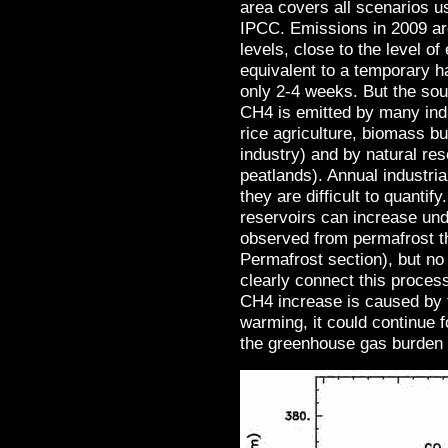
area covers all scenarios u
IPCC. Emissions in 2009 ar
levels, close to the level o
equivalent to a temporary ha
only 2-4 weeks. But the sou
CH4 is emitted by many ind
rice agriculture, biomass bu
industry) and by natural re
peatlands). Annual industri
they are difficult to quanti
reservoirs can increase un
observed from permafrost t
Permafrost section), but no 
clearly connect this process
CH4 increase is caused by t
warming, it could continue 
the greenhouse gas burden 