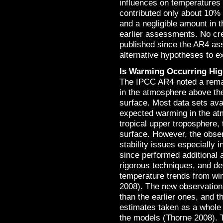
influences on temperatures 
contributed only about 10% 
and a negligible amount in t
earlier assessments. No cred
published since the AR4 as
alternative hypotheses to e
Is Warming Occurring Hig
The IPCC AR4 noted a remai
in the atmosphere above the
surface. Most data sets ava
expected warming in the atm
tropical upper troposphere, 
surface. However, the obser
stability issues especially 
since performed additional
rigorous techniques, and d
temperature trends from wi
2008). The new observation
than the earlier ones, and t
estimates taken as a whole 
the models (Thorne 2008). T