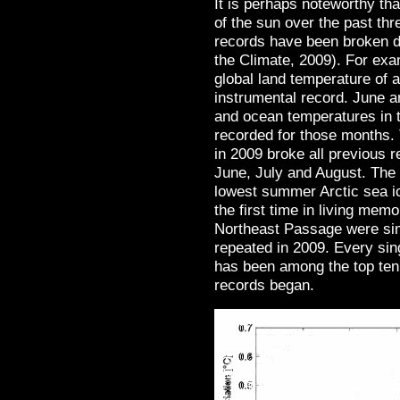
It is perhaps noteworthy th
of the sun over the past th
records have been broken d
the Climate, 2009). For ex
global land temperature of
instrumental record. June 
and ocean temperatures in 
recorded for those months.
in 2009 broke all previous 
June, July and August. The
lowest summer Arctic sea ic
the first time in living me
Northeast Passage were sim
repeated in 2009. Every sin
has been among the top ten
records began.