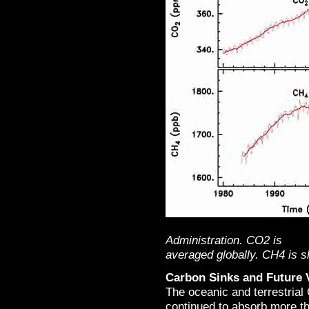
Administration. CO2 is
averaged globally. CH4 is s
Carbon Sinks and Future V
The oceanic and terrestria
continued to absorb more th