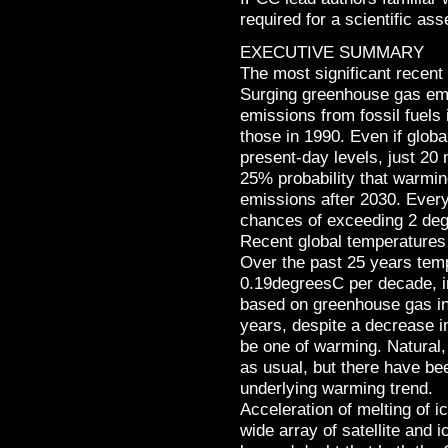
required for a scientific as
EXECUTIVE SUMMARY
The most significant recent
Surging greenhouse gas emi
emissions from fossil fuels
those in 1990. Even if globa
present-day levels, just 20
25% probability that warmi
emissions after 2030. Every
chances of exceeding 2 de
Recent global temperature
Over the past 25 years temp
0.19degreesC per decade, i
based on greenhouse gas in
years, despite a decrease in
be one of warming. Natural,
as usual, but there have be
underlying warming trend.
Acceleration of melting of i
wide array of satellite an