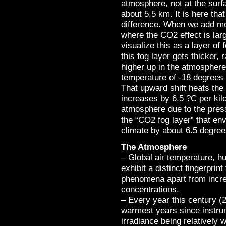
atmosphere, not at the surf
about 5.5 km. It is here t
difference. When we add mo
where the CO2 effect is lar
visualize this as a layer of 
this fog layer gets thicker,
higher up in the atmosphere,
temperature of -18 degrees 
That upward shift heats th
increases by 6.5 ?C per ki
atmosphere due to the pres
the “CO2 fog layer” that env
climate by about 6.5 degree
The Atmosphere
– Global air temperature, hu
exhibit a distinct fingerprin
phenomena apart from incr
concentrations.
– Every year this century 
warmest years since instru
irradiance being relatively 