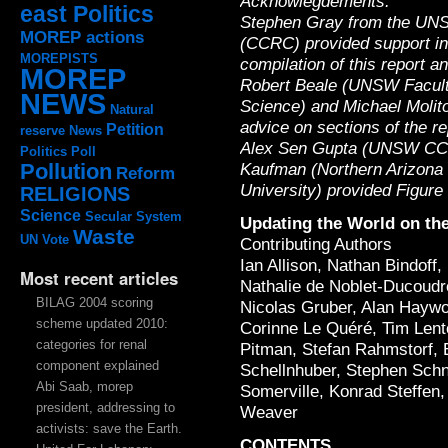
Acknowlegdements:
east Politics
Stephen Gray from the UN
MOREP actions
(CCRC) provided support in
MOREPISTS
compilation of this report a
MOREP
Robert Beale (UNSW Facult
NEWS
Science) and Michael Molit
Natural
advice on sections of the re
Petition
reserve
News
Alex Sen Gupta (UNSW CCRC
Politics
Poll
Kaufman (Northern Arizona
Pollution
Reform
University) provided Figure
RELIGIONS
Science
Secular System
Updating the World on the
Waste
UN
Vote
Contributing Authors
Ian Allison, Nathan Bindoff
Most recent articles
Nathalie de Noblet-Ducoudr
BILAG 2004 scoring
Nicolas Gruber, Alan Haywo
scheme updated 2010:
Corinne Le Quéré, Tim Len
categories for renal
Pitman, Stefan Rahmstorf, 
component explained
Schellnhuber, Stephen Schn
Abi Saab, morep
Somerville, Konrad Steffen,
president, addressing to
Weaver
activists: save the Earth.
CONTENTS