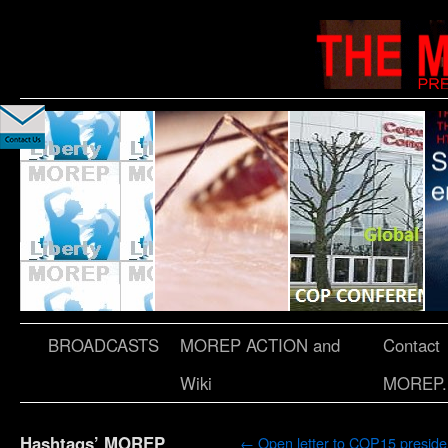
BROADCASTS
MOREP ACTION and
Contact
Wiki
MOREP.
Hashtags’ MOREP
←
Open letter to COP15 preside