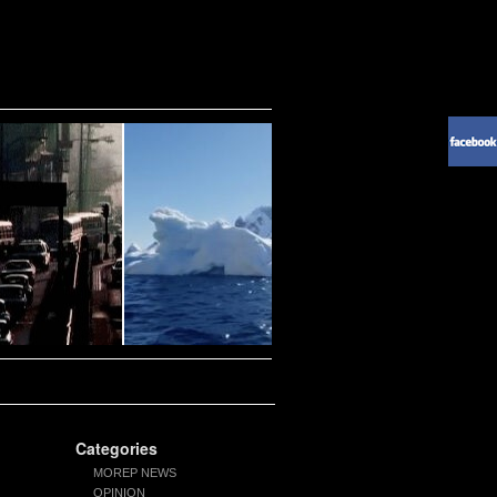
Categories
MOREP NEWS
OPINION