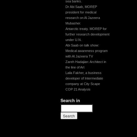
sea banks.
Dr Abi Saab, MOREP
president for medical
research on Al Jazeera
Mubasher.
Antarctic treaty. MOREP for
further research development
under U.N.
Abi Saab on talk show:
Medical awareness program
with Al Jazeera TV
Zareh Hadajian: Architect in
the line of Art
Laila Fakher, a business
developer of Intermediate
company at City Scape
COP 21 Analysis
Search in