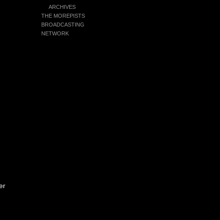
ARCHIVES
THE MOREPISTS
BROADCASTING
NETWORK
er