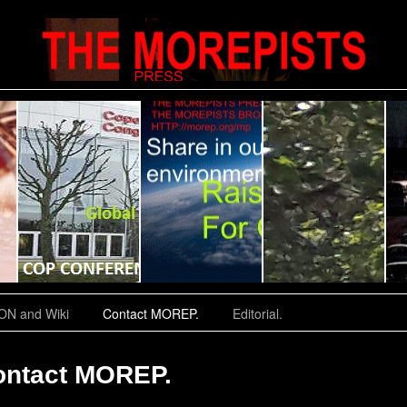
N and Wiki
Contact MOREP.
Editorial.
ontact MOREP.