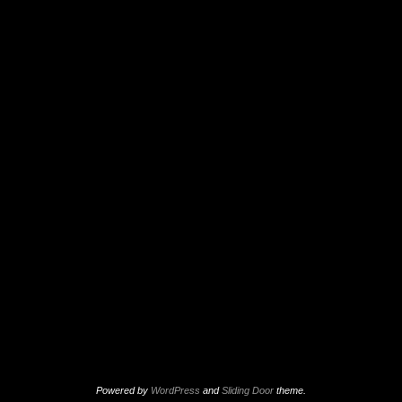
Powered by
WordPress
and
Sliding Door
theme.