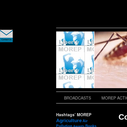
slidingdoor
BROADCASTS
MOREP ACTIO
Hashtags’ MOREP
C
Agriculture
Air
Pollution
Books
Awards