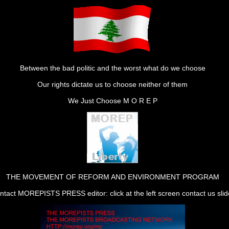
Between the bad politic and the worst what do we choose
Our rights dictate us to choose neither of them
We Just Choose M O R E P
THE MOVEMENT OF REFORM AND ENVIRONMENT PROGRAM
ntact MOREPISTS PRESS editor: click at the left screen contact us slid