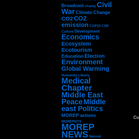
Civil
Broadcast
charity
War
Climate Change
CO2
CO2
emission
COP15
CSR
Development
Culture
Economics
Ecosystem
Ecotourism
Election
Education
Environment
Global Warming
Humanity
Liberty
Medical
Chapter
Middle East
Peace
Middle
east Politics
MOREP actions
Co
MOREPISTS
MOREP
NEWS
Natural