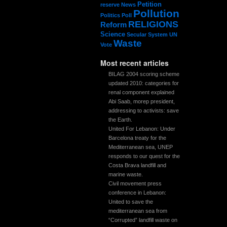
Petition
reserve
News
Pollution
Politics
Poll
RELIGIONS
Reform
Science
Secular System
UN
Waste
Vote
Most recent articles
BILAG 2004 scoring scheme
updated 2010: categories for
renal component explained
Abi Saab, morep president,
addressing to activists: save
the Earth.
United For Lebanon: Under
Barcelona treaty for the
Mediterranean sea, UNEP
responds to our quest for the
Costa Brava landfill and
marine waste.
Civil movement press
conference in Lebanon:
United to save the
mediterranean sea from
“Corrupted” landfill waste on