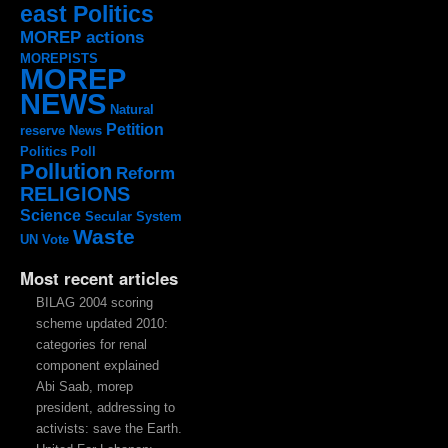
east Politics
MOREP actions
MOREPISTS
MOREP
NEWS
Natural
Petition
reserve
News
Politics
Poll
Pollution
Reform
RELIGIONS
Science
Secular System
Waste
UN
Vote
Most recent articles
BILAG 2004 scoring
scheme updated 2010:
categories for renal
component explained
Abi Saab, morep
president, addressing to
activists: save the Earth.