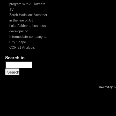
program with Al Jazeera
TV
Zareh Hadajian: Architect
in the line of Art
Laila Fakher, a business
developer of
Intermediate company at
City Scape
COP 21 Analysis
Search in
Powered by
W