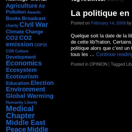
Agriculture
Air
La politique en
Pollution
Awards
Broadcast
Books
Posted on
February 14, 2009
by
Civil War
charity
Climate Change
Quelque soit la date de la l
CO2
CO2
de cette lib?ration. Certains
emission
COP15
politique alors que c’est un 
CSR
Culture
tous les …
Continue readi
Development
Economics
Posted in
OPINION
|
Tagged
Lib
Ecosystem
Ecotourism
Election
Education
Environment
Global Warming
Humanity
Liberty
Medical
Chapter
Middle East
Peace
Middle