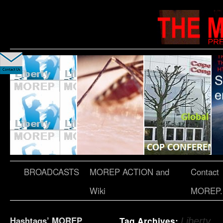
BROADCASTS
MOREP ACTION and
Contact
Wiki
MOREP.
Hashtags’ MOREP
Tag Archives:
Liberty