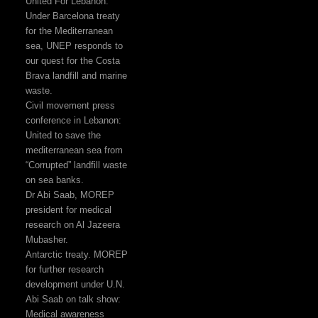
United For Lebanon:
Under Barcelona treaty
for the Mediterranean
sea, UNEP responds to
our quest for the Costa
Brava landfill and marine
waste.
Civil movement press
conference in Lebanon:
United to save the
mediterranean sea from
“Corrupted” landfill waste
on sea banks.
Dr Abi Saab, MOREP
president for medical
research on Al Jazeera
Mubasher.
Antarctic treaty. MOREP
for further research
development under U.N.
Abi Saab on talk show:
Medical awareness