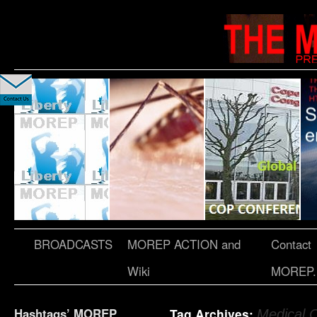
BROADCASTS
MOREP ACTION and
Contact
Wiki
MOREP.
Hashtags’ MOREP
Tag Archives:
Medical 