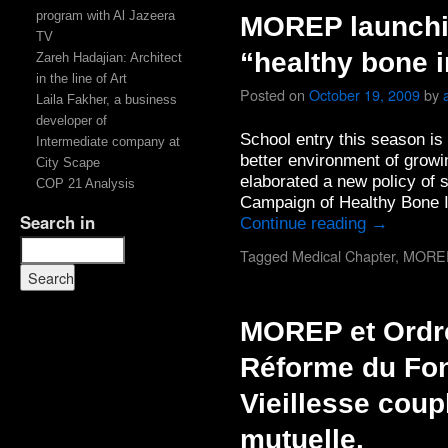
program with Al Jazeera
MOREP launchi
TV
“healthy bone i
Zareh Hadajian: Architect
in the line of Art
Posted on
October 19, 2009
by
Laila Fakher, a business
developer of
School entry this season i
Intermediate company at
better environment of grow
City Scape
elaborated a new policy of
COP 21 Analysis
Campaign of Healthy Bone I
Search in
Continue reading
→
Tagged
Medical Chapter
,
MORE
MOREP et Ordr
Réforme du Fon
Vieillesse coup
mutuelle.