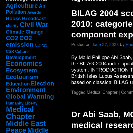
Agriculture
Air
BILAG 2004 sc
Pollution
Awards
Broadcast
Books
2010: categorie
Civil War
charity
Climate Change
component exp
CO2
CO2
emission
Posted on
June 27, 2023
by
Rhe
COP15
CSR
Culture
By Majid Philippe Abi Saab
Development
Economics
the BILAG-2004 index updat
system. INTRODUCTION Th
Ecosystem
British Isles Lupus Assess
Ecotourism
based on classical BILAG
Election
Education
Environment
Tagged
Medical Chapter
|
Comme
Global Warming
Humanity
Liberty
Medical
Dr Abi Saab, M
Chapter
Middle East
medical resear
Peace
Middle