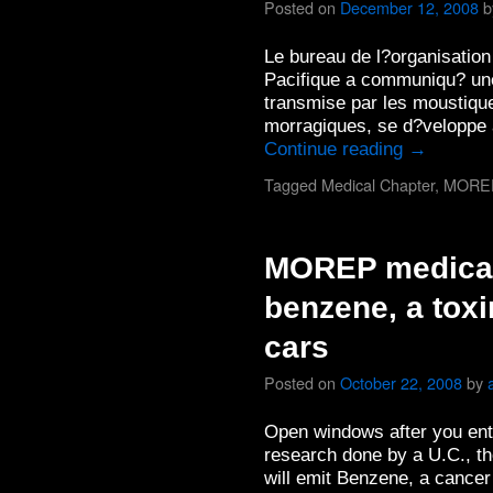
Posted on
December 12, 2008
b
Le bureau de l?organisation
Pacifique a communiqu? une
transmise par les moustique
morragiques, se d?veloppe 
Continue reading
→
Tagged
Medical Chapter
,
MORE
MOREP medical
benzene, a toxi
cars
Posted on
October 22, 2008
by
Open windows after you ente
research done by a U.C., th
will emit Benzene, a cancer 