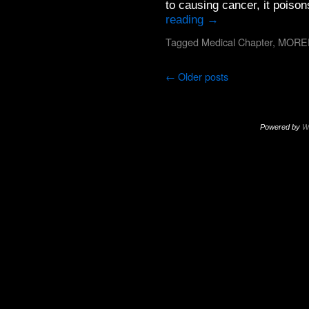
to causing cancer, it pois
reading
→
Tagged
Medical Chapter
,
MORE
←
Older posts
Powered by
W