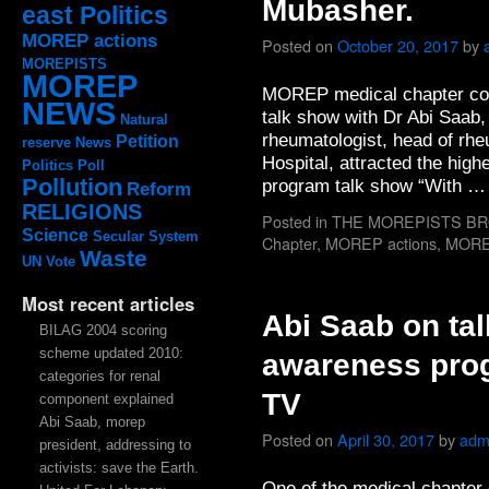
Mubasher.
east Politics
MOREP actions
Posted on
October 20, 2017
by
MOREPISTS
MOREP
MOREP medical chapter con
NEWS
talk show with Dr Abi Saab
Natural
rheumatologist, head of rhe
Petition
reserve
News
Hospital, attracted the high
Politics
Poll
Pollution
program talk show “With 
Reform
RELIGIONS
Posted in
THE MOREPISTS B
Science
Secular System
Chapter
,
MOREP actions
,
MOR
Waste
UN
Vote
Most recent articles
Abi Saab on ta
BILAG 2004 scoring
scheme updated 2010:
awareness prog
categories for renal
TV
component explained
Abi Saab, morep
Posted on
April 30, 2017
by
adm
president, addressing to
activists: save the Earth.
One of the medical chapter