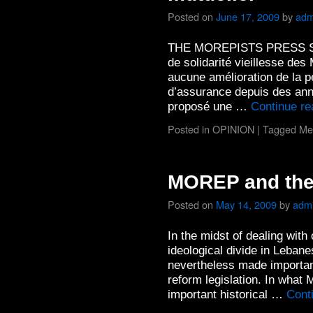
Posted on
June 17, 2009
by
adm
THE MOREPISTS PRESS Selon
de solidarité vieillesse des
aucune amélioration de la p
d’assurance depuis des an
proposé une …
Continue r
Posted in
OPINION
|
Tagged
Me
MOREP and the 
Posted on
May 14, 2009
by
adm
In the midst of dealing wit
ideological divide in Leban
nevertheless made important 
reform legislation. In wha
important historical …
Cont