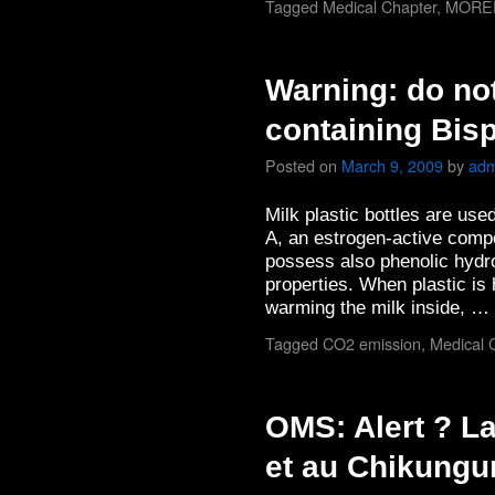
Tagged
Medical Chapter
,
MORE
Warning: do no
containing Bis
Posted on
March 9, 2009
by
adm
Milk plastic bottles are use
A, an estrogen-active comp
possess also phenolic hydr
properties. When plastic is 
warming the milk inside, …
Tagged
CO2 emission
,
Medical 
OMS: Alert ? L
et au Chikungu