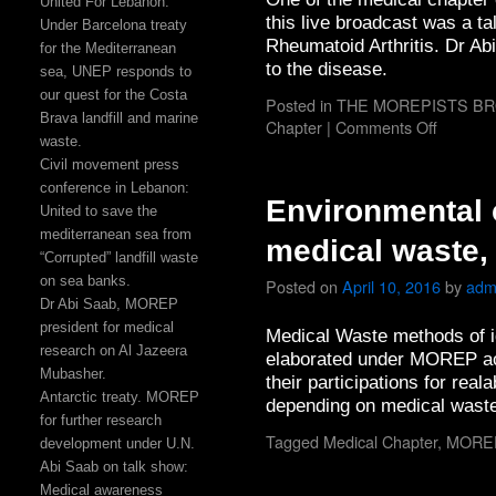
United For Lebanon:
this live broadcast was a t
Under Barcelona treaty
Rheumatoid Arthritis. Dr Ab
for the Mediterranean
to the disease.
sea, UNEP responds to
our quest for the Costa
Posted in
THE MOREPISTS B
Brava landfill and marine
Chapter
|
Comments Off
waste.
Civil movement press
conference in Lebanon:
Environmental
United to save the
mediterranean sea from
medical waste,
“Corrupted” landfill waste
on sea banks.
Posted on
April 10, 2016
by
adm
Dr Abi Saab, MOREP
president for medical
Medical Waste methods of i
research on Al Jazeera
elaborated under MOREP act
Mubasher.
their participations for real
Antarctic treaty. MOREP
depending on medical waste
for further research
Tagged
Medical Chapter
,
MORE
development under U.N.
Abi Saab on talk show:
Medical awareness