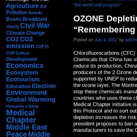
“the world cold program”
Agriculture
Air
Pollution
Awards
OZONE Depleti
Broadcast
Books
Civil War
charity
“Remembering 
Climate Change
CO2
CO2
Posted on
July 4, 2007
by
admin
emission
COP15
Chlorofluorocarbons (CFC) 
CSR
Culture
Chemicals that China has sh
Development
Economics
reduce its production. Chin
Ecosystem
producers of the 2 Ozone d
supported by UNEP to reduc
Ecotourism
the ozone layer. The Montre
Election
Education
stop these chemicals manuf
Environment
countries who uses these c
Global Warming
Medical Chapter initiative i
Humanity
Liberty
this Protocol and to sort o
Medical
depletion increases the ri
Chapter
president proposes to ban 
Middle East
manufacturers to save the
Peace
Middle