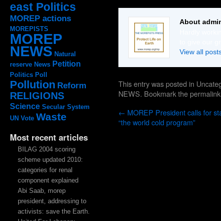
east Politics
MOREP actions
About admi
MOREPISTS
Hardly workin
MOREP
to give our g
NEWS
View all pos
Natural
Petition
reserve
News
Politics
Poll
This entry was posted in Uncat
Pollution
Reform
NEWS
. Bookmark the
permalink
RELIGIONS
Science
Secular System
←
MOREP President calls for sta
Waste
UN
Vote
“the world cold program”
Most recent articles
BILAG 2004 scoring
scheme updated 2010:
categories for renal
component explained
Abi Saab, morep
president, addressing to
activists: save the Earth.