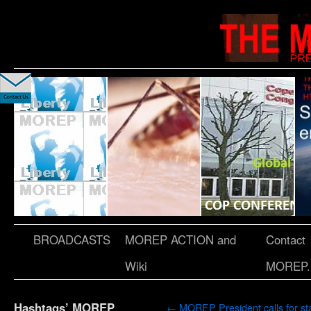
BROADCASTS
MOREP ACTION and
Contact
Wiki
MOREP.
Hashtags’ MOREP
←
MOREP President calls for sta