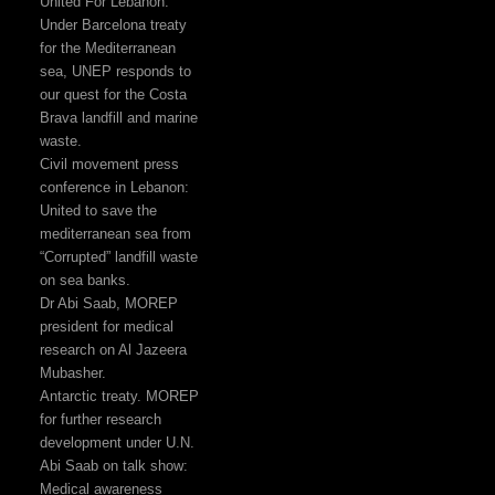
United For Lebanon:
Under Barcelona treaty
for the Mediterranean
sea, UNEP responds to
our quest for the Costa
Brava landfill and marine
waste.
Civil movement press
conference in Lebanon:
United to save the
mediterranean sea from
“Corrupted” landfill waste
on sea banks.
Dr Abi Saab, MOREP
president for medical
research on Al Jazeera
Mubasher.
Antarctic treaty. MOREP
for further research
development under U.N.
Abi Saab on talk show:
Medical awareness