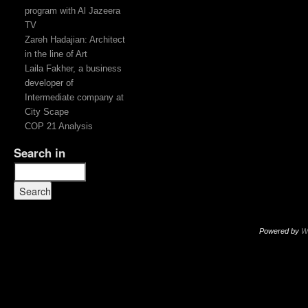
program with Al Jazeera
TV
Zareh Hadajian: Architect
in the line of Art
Laila Fakher, a business
developer of
Intermediate company at
City Scape
COP 21 Analysis
Search in
Powered by
W