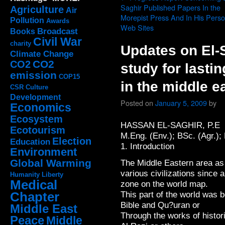
Saghir Published Papers In the
Agriculture
Air
Morepist Press And In His Perso
Pollution
Awards
Web Sites
Broadcast
Books
Civil War
charity
Updates on El-S
Climate Change
CO2
CO2
study for lasti
emission
COP15
in the middle e
CSR
Culture
Development
Posted on
January 5, 2009
by
Economics
Ecosystem
HASSAN EL-SAGHIR, P.E
Ecotourism
M.Eng. (Env.); BSc. (Agr.); 
Election
Education
1. Introduction
Environment
Global Warming
The Middle Eastern area as
various civilizations since 
Humanity
Liberty
Medical
zone on the world map.
Chapter
This part of the world was 
Bible and Qu?uran or
Middle East
Through the works of histor
Peace
Middle