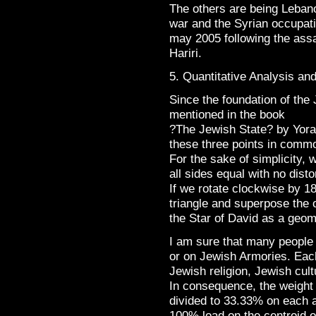
The others are being Lebano
war and the Syrian occupati
may 2005 following the assa
Hariri.
5. Quantitative Analysis an
Since the foundation of the 
mentioned in the book
?The Jewish State? by Yora
these three points in commo
For the sake of simplicity, w
all sides equal with no disto
If we rotate clockwise by 1
triangle and superpose the o
the Star of David as a geome
I am sure that many people h
or on Jewish Armories. Each 
Jewish religion, Jewish cult
In consequence, the weight o
divided to 33.33% on each 
100% load on the centroid of