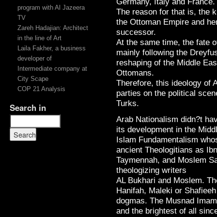
Germany, Italy and France.
program with Al Jazeera
The reason for that is, the
TV
the Ottoman Empire and hen
Zareh Hadajian: Architect
successor.
in the line of Art
At the same time, the fate 
Laila Fakher, a business
mainly following the Dreyfus
developer of
reshaping of the Middle Eas
Intermediate company at
Ottomans.
City Scape
Therefore, this ideology of 
COP 21 Analysis
parties on the political scen
Turks.
Search in
Arab Nationalism didn?t have
its development in the Midd
Islam Fundamentalism whos
ancient Theologitians as Ibn
Taymennah, and Moslem Sah
theologizing writers
AL Bukhari and Moslem. Th
Hanifah, Maleki or Shafieeh
dogmas. The Musnad Imam 
and the brightest of all sinc