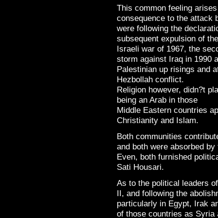
This common feeling arises
consequence to the attack
were following the declaratio
subsequent expulsion of the 
Israeli war of 1967, the sec
storm against Iraq in 1990 
Palestinian up risings and a
Hezbollah conflict.
Religion however, didn?t pl
being an Arab in those
Middle Eastern countries a
Christianity and Islam.
Both communities contribute
and both were absorbed by t
Even, both furnished politic
Sati Housari.
As to the political leaders 
II, and following the aboli
particularly in Egypt, Irak 
of those countries as Syria