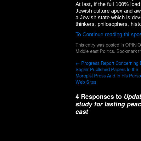
At last, if the full 100% lo
Jewish culture apex and away
a Jewish state which is devot
thinkers, philosophers, histo
To Continue reading thi spo
This entry was posted in
OPINI
Middle east Politics
. Bookmark 
←
Progress Report Concerning 
Saghir Published Papers In the
Morepist Press And In His Perso
Web Sites
4 Responses to
Updat
study for lasting pea
east