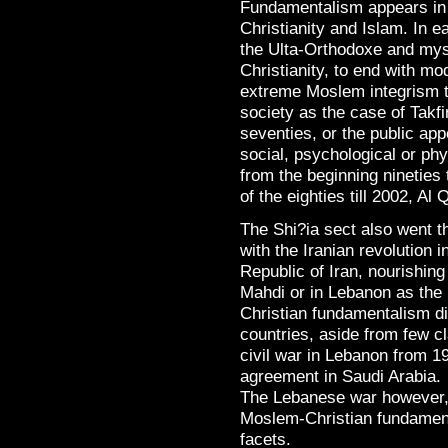
Fundamentalism appears in a
Christianity and Islam. In e
the Ulta-Orthodoxe and mys
Christianity, to end with 
extreme Moslem integrism th
society as the case of Takfir
seventies, or the public app
social, psychological or ph
from the beginning nineties 
of the eighties till 2002, Al
The Shi?ia sect also went 
with the Iranian revolution i
Republic of Iran, nourishing 
Mahdi or in Lebanon as the
Christian fundamentalism di
countries, aside from few cl
civil war in Lebanon from 19
agreement in Saudi Arabia.
The Lebanese war however, 
Moslem-Christian fundamenta
facets.