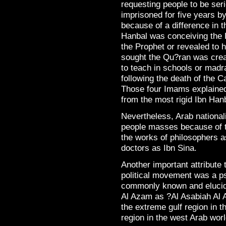
requesting people to be ser
imprisoned for five years 
because of a difference in 
Hanbal was conceiving the 
the Prophet or revealed to
sought the Qu?ran was cre
to teach in schools or madra
following the death of the 
Those four Imams explaine
from the most rigid Ibn Hanb
Nevertheless, Arab national
people masses because of th
the works of philosophers 
doctors as Ibn Sina.
Another important attribute 
political movement was a ps
commonly known and elucida
Al Azam as ?Al Asabiah Al A
the extreme gulf region in t
region in the west Arab worl