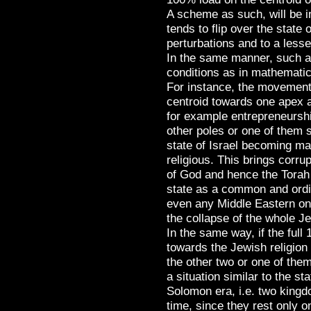
A scheme as such, will be i
tends to flip over the state 
perturbations and to a lesse
In the same manner, such 
conditions as in mathematic
For instance, the movement 
centroid towards one apex 
for example entrepreneurshi
other poles or one of them s
state of Israel becoming mate
religious. This brings corrup
of God and hence the Torah
state as a common and ordi
even any Middle Eastern one
the collapse of the whole J
In the same way, if the ful
towards the Jewish religion 
the other two or one of them
a situation similar to the st
Solomon era, i.e. two king
time, since they rest only on