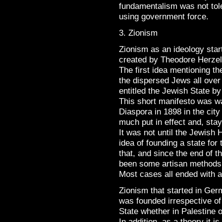
fundamentalism was not to
using government force.
3. Zionism
Zionism as an ideology sta
created by Theodore Herzel 
The first idea mentioning th
the dispersed Jews all over 
entitled the Jewish State by
This short manifesto was w
Diaspora in 1898 in the city
much put in effect and, sta
It was not until the Jewish 
idea of founding a state fo
that, and since the end of t
been some artisan methods t
Most cases all ended with a
Zionism that started in Ge
was founded irrespective of 
State whether in Palestine 
In addition, as a theory it 