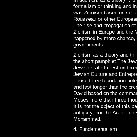
formalism or thinking and in
was Zionism based on socia
Rousseau or other European
The rise and propagation of
Zionism in Europe and the 
happened by mere chance, 
governments.
Zionism as a theory and thi
the short pamphlet The Jewi
Jewish state to rest on thr
Jewish Culture and Entrepr
Those three foundation pole
and last longer than the pre
David based on the comman
Moses more than three tho
It is not the object of this p
antiquity, nor the Arabic on
Mohammad.
4. Fundamentalism