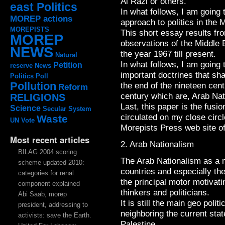
Al Razi or others.
east Politics
In what follows, I am going
MOREP actions
approach to politics in the 
MOREPISTS
This short essay results fr
MOREP
observations of the Middle E
NEWS
the year 1967 till present.
Natural
In what follows, I am going 
Petition
reserve
News
important doctrines that sh
Politics
Poll
Pollution
the end of the nineteen cent
Reform
century which are, Arab Na
RELIGIONS
Last, this paper is the fusi
Science
Secular System
circulated on my close circ
Waste
UN
Vote
Morepists Press web site o
Most recent articles
2. Arab Nationalism
BILAG 2004 scoring
The Arab Nationalism as a 
scheme updated 2010:
countries and especially the
categories for renal
the principal motor motivat
component explained
thinkers and politicians.
Abi Saab, morep
It is still the main geo polit
president, addressing to
neighboring the current sta
activists: save the Earth.
Palestine.