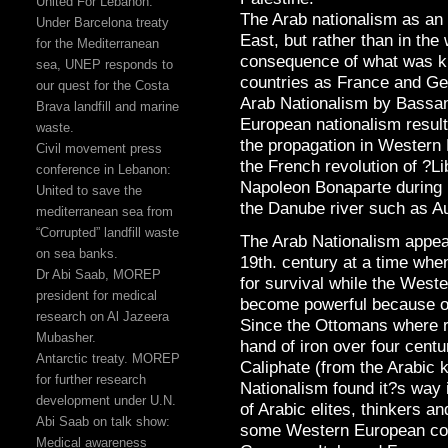
United For Lebanon:
The Arab nationalism as an 
Under Barcelona treaty
East, but rather than in the
for the Mediterranean
consequence of what was k
sea, UNEP responds to
countries as France and G
our quest for the Costa
Arab Nationalism by Bassam
Brava landfill and marine
European nationalism resul
waste.
the propagation in Western 
Civil movement press
the French revolution of ?Li
conference in Lebanon:
Napoleon Bonaparte during 
United to save the
the Danube river such as Aus
mediterranean sea from
“Corrupted” landfill waste
The Arab Nationalism appear
on sea banks.
19th. century at a time wh
Dr Abi Saab, MOREP
for survival while the West
president for medical
become powerful because of 
research on Al Jazeera
Since the Ottomans where ru
Mubasher.
hand of iron over four centu
Antarctic treaty. MOREP
Caliphate (from the Arabic k
for further research
Nationalism found it?s way i
development under U.N.
of Arabic elites, thinkers 
Abi Saab on talk show:
some Western European coun
Medical awareness