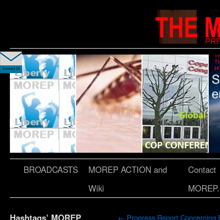
BROADCASTS
MOREP ACTION and
Contact
Wiki
MOREP.
Hashtags’ MOREP
←
Progress Report Concerning 