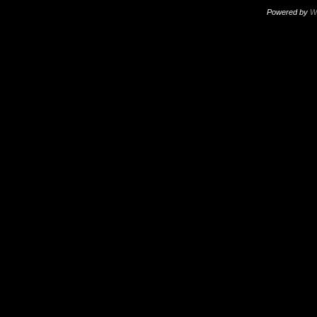
Powered by
W